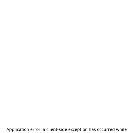
Application error: a
client
-side exception has occurred while