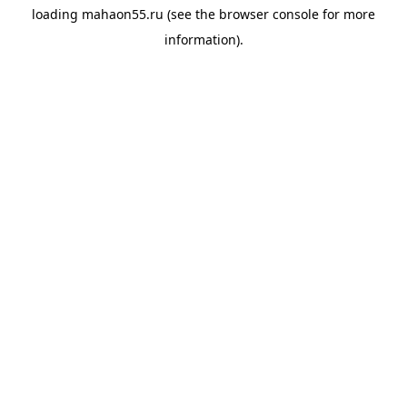
loading
mahaon55.ru
(see the
browser console
for more
information).