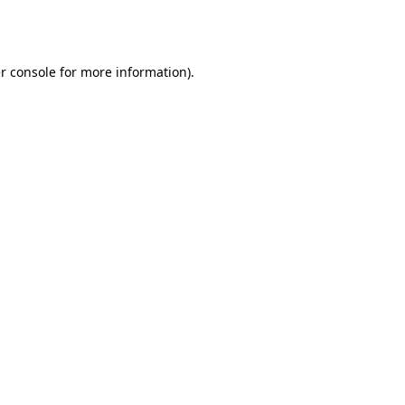
r console
for more information).