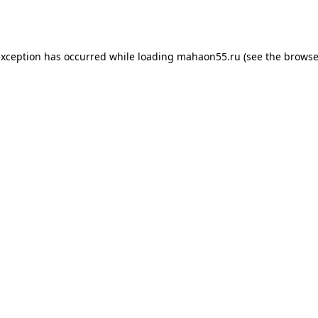
exception has occurred while loading
mahaon55.ru
(see the
browse