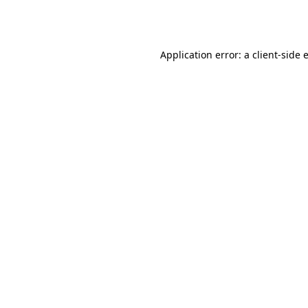
Application error: a
client
-side 