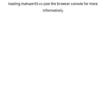
loading
mahaon55.ru
(see the
browser console
for more
information).