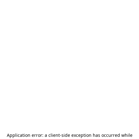
Application error: a
client
-side exception has occurred while